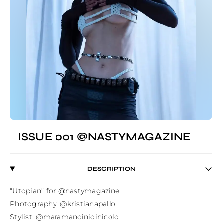
ISSUE 001 @NASTYMAGAZINE
DESCRIPTION
“Utopian” for @nastymagazine⁣

Photography: @kristianapallo⁣

Stylist: @maramancinidinicolo⁣
