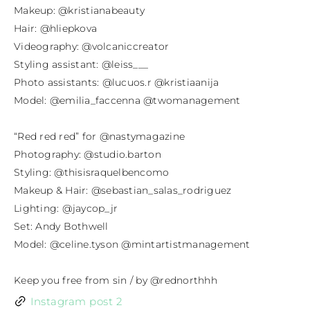
Makeup: @kristianabeauty⁣

Hair: @hliepkova⁣

Videography: @volcaniccreator⁣

Styling assistant: @leiss___⁣

Photo assistants: @lucuos.r @kristiaanija⁣

Model: @emilia_faccenna @twomanagement

“Red red red” for @nastymagazine⁣

Photography: @studio.barton⁣

Styling: @thisisraquelbencomo⁣

Makeup & Hair: @sebastian_salas_rodriguez⁣

Lighting: @jaycop_jr⁣

Set: Andy Bothwell⁣

Model: @celine.tyson @mintartistmanagement

Keep you free from sin / by @rednorthhh
Instagram post 2