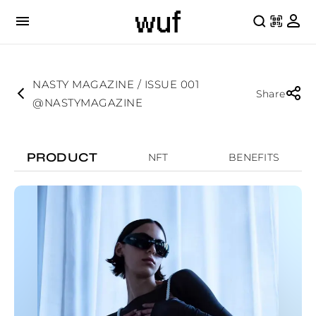
NASTY MAGAZINE / ISSUE 001
Share
@NASTYMAGAZINE
PRODUCT
NFT
BENEFITS