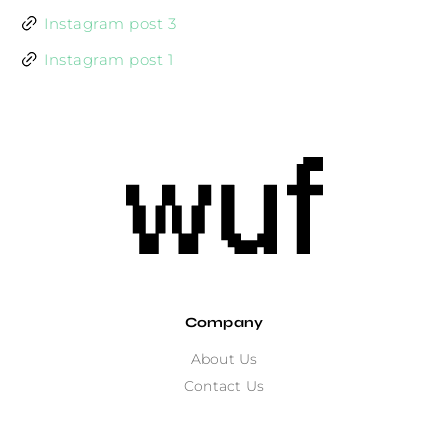
Instagram post 3
Instagram post 1
Company
About Us
Contact Us