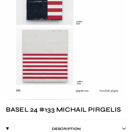
BASEL 24 #133 MICHAIL PIRGELIS
DESCRIPTION