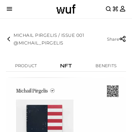
MICHAIL PIRGELIS / ISSUE 001
Share
@MICHAIL_PIRGELIS
NFT
PRODUCT
BENEFITS