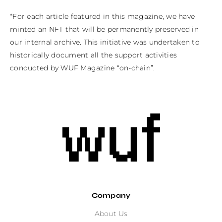
*For each article featured in this magazine, we have 
minted an NFT that will be permanently preserved in 
our internal archive. This initiative was undertaken to 
historically document all the support activities 
conducted by WUF Magazine “on-chain”.
Company
About Us