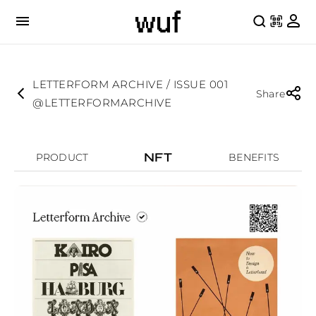
LETTERFORM ARCHIVE / ISSUE 001
Share
@LETTERFORMARCHIVE
NFT
PRODUCT
BENEFITS