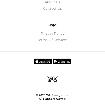
About Us
Contact Us
Legal
Privacy Policy
Terms Of Services
©
2026
WUF magazine.
All rights reserved.