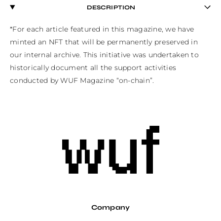
DESCRIPTION
*For each article featured in this magazine, we have 
minted an NFT that will be permanently preserved in 
our internal archive. This initiative was undertaken to 
historically document all the support activities 
conducted by WUF Magazine “on-chain”.
Company