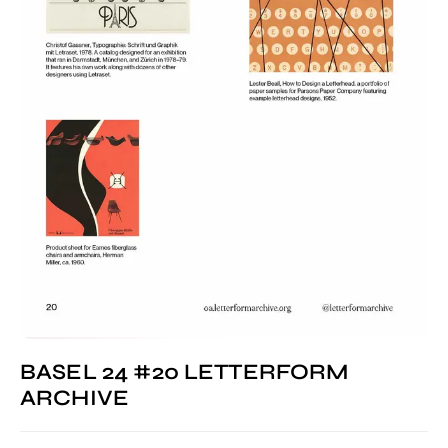
BASEL 24 #20 LETTERFORM
ARCHIVE