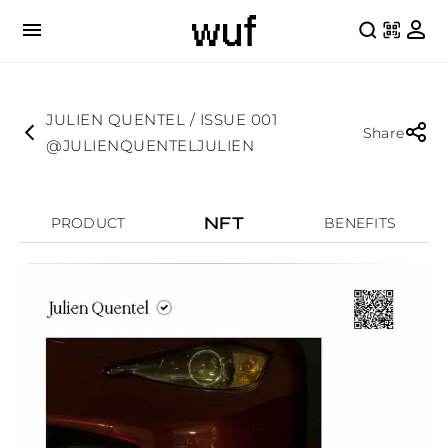
JULIEN QUENTEL / ISSUE 001
Share
@JULIENQUENTELJULIEN
NFT
PRODUCT
BENEFITS