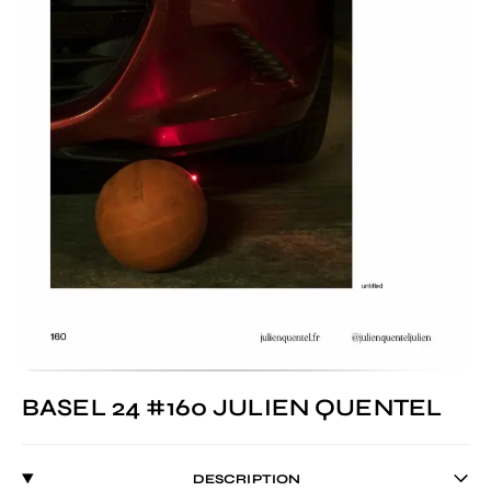
BASEL 24 #160 JULIEN QUENTEL
DESCRIPTION