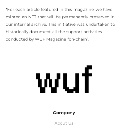
*For each article featured in this magazine, we have 
minted an NFT that will be permanently preserved in 
our internal archive. This initiative was undertaken to 
historically document all the support activities 
conducted by WUF Magazine “on-chain”.
Company
About Us