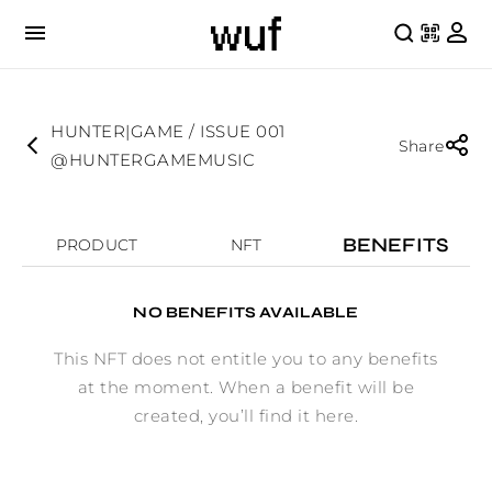
HUNTER|GAME / ISSUE 001
Share
@HUNTERGAMEMUSIC
BENEFITS
PRODUCT
NFT
NO BENEFITS AVAILABLE
This NFT does not entitle you to any benefits
at the moment. When a benefit will be
created, you’ll find it here.