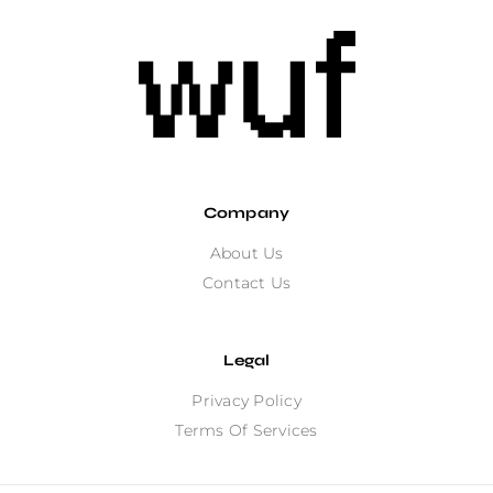
Company
About Us
Contact Us
Legal
Privacy Policy
Terms Of Services