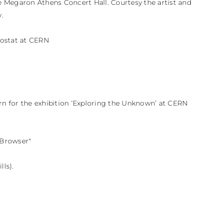
he Megaron Athens Concert Hall. Courtesy the artist and 


ostat at CERN

 for the exhibition ‘Exploring the Unknown’ at CERN 
Browser"

lls).