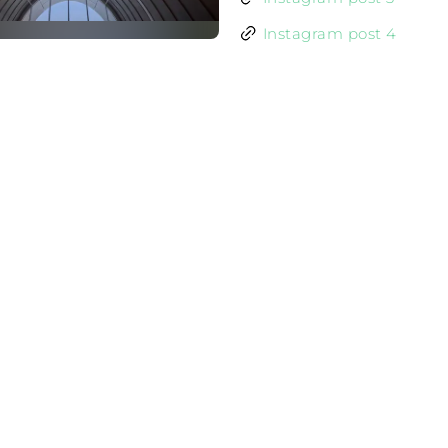
Instagram post 4