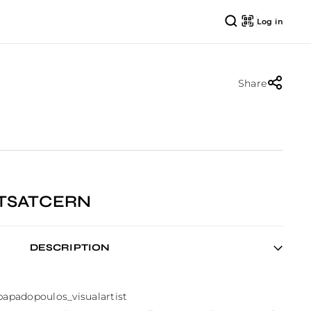
Log in
Share
RTSATCERN
DESCRIPTION
padopoulos_visualartist
