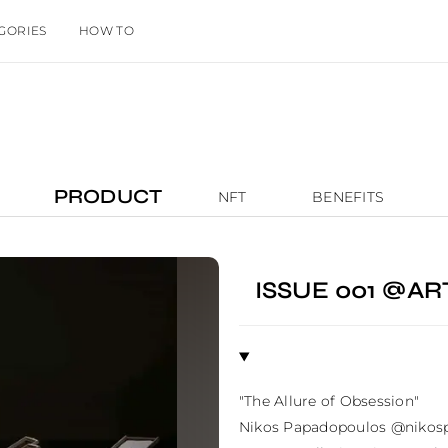
GORIES
HOW TO
PRODUCT
NFT
BENEFITS
ISSUE 001 @A
"The Allure of Obsession"

Nikos Papadopoulos @nikospa