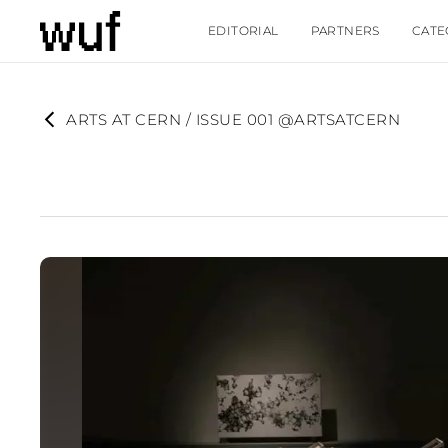
EDITORIAL
PARTNERS
CATE
ARTS AT CERN / ISSUE 001 @ARTSATCERN