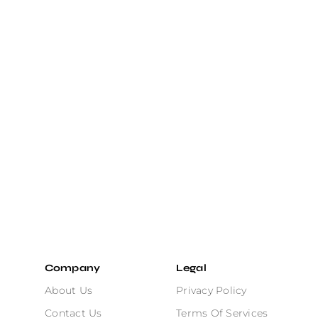
Company
Legal
About Us
Privacy Policy
Contact Us
Terms Of Services