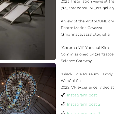
2023. Installation views at t
@a_antonopoulou_art gallery.
A view of the ProtoDUNE cry
Photo: Marina Cavazza.

@marinacavazzafotografia

"Chroma VII" Yunchul Kim

Commissioned by @artsatcern
Science Gateway.

"Black Hole Museum + Body 
WenChi Su

2022, VR experience (video sti
Instagram post 1
Instagram post 2
Instagram post 3