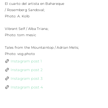
El cuarto del artista en Bahareque

/ Rosemberg Sandoval;

Photo: A. Kolb

Vibrant Self / Alba Triana;

Photo: tom mesic

Tales from the Mountaintop / Adrian Melis;

Photo: vog.photo
Instagram post 1
Instagram post 2
Instagram post 3
Instagram post 4