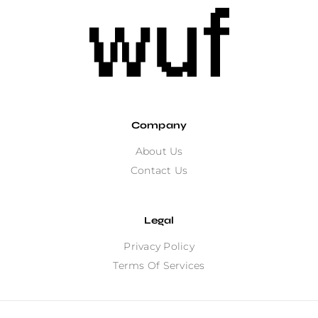
Company
About Us
Contact Us
Legal
Privacy Policy
Terms Of Services