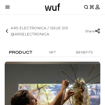
ARS ELECTRONICA / ISSUE 001
Share
@ARSELECTRONICA
PRODUCT
NFT
BENEFITS