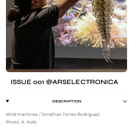
ISSUE 001 @ARSELECTRONICA
DESCRIPTION
Wild machines / Jonathan Torres Rodríguez;

Photo: A. Kolb
