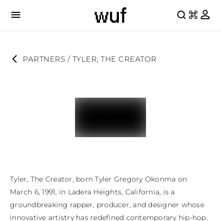
PARTNERS
 / 
TYLER, THE CREATOR
Tyler, The Creator, born Tyler Gregory Okonma on 
March 6, 1991, in Ladera Heights, California, is a 
groundbreaking rapper, producer, and designer whose 
innovative artistry has redefined contemporary hip-hop. 