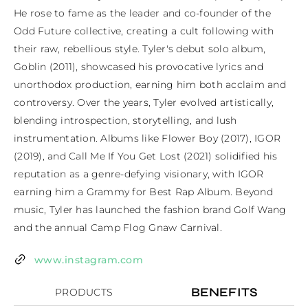
He rose to fame as the leader and co-founder of the 
Odd Future collective, creating a cult following with 
their raw, rebellious style. Tyler's debut solo album, 
Goblin (2011), showcased his provocative lyrics and 
unorthodox production, earning him both acclaim and 
controversy. Over the years, Tyler evolved artistically, 
blending introspection, storytelling, and lush 
instrumentation. Albums like Flower Boy (2017), IGOR 
(2019), and Call Me If You Get Lost (2021) solidified his 
reputation as a genre-defying visionary, with IGOR 
earning him a Grammy for Best Rap Album. Beyond 
music, Tyler has launched the fashion brand Golf Wang 
and the annual Camp Flog Gnaw Carnival.
www.instagram.com
BENEFITS
PRODUCTS