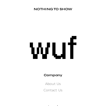
NOTHING TO SHOW
Company
About Us
Contact Us