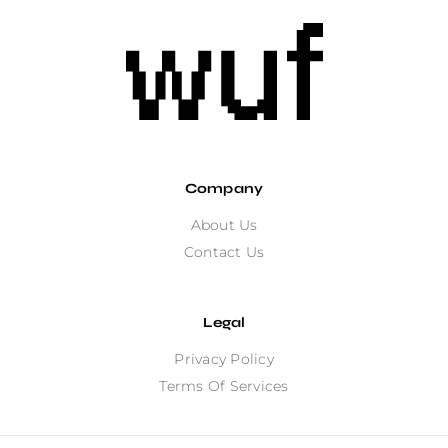
Company
About Us
Contact Us
Legal
Privacy Policy
Terms Of Services