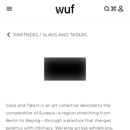
PARTNERS
 / 
SLAVS AND TATARS
Slavs and Tatars is an art collective devoted to the 
complexities of Eurasia—a region stretching from 
Berlin to Beijing—through a practice that merges 
polemic with intimacy. Working across exhibitions, 