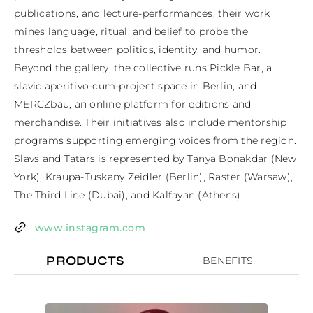
publications, and lecture-performances, their work 
mines language, ritual, and belief to probe the 
thresholds between politics, identity, and humor. 
Beyond the gallery, the collective runs Pickle Bar, a 
slavic aperitivo-cum-project space in Berlin, and 
MERCZbau, an online platform for editions and 
merchandise. Their initiatives also include mentorship 
programs supporting emerging voices from the region. 
Slavs and Tatars is represented by Tanya Bonakdar (New 
York), Kraupa-Tuskany Zeidler (Berlin), Raster (Warsaw), 
The Third Line (Dubai), and Kalfayan (Athens).
www.instagram.com
PRODUCTS
BENEFITS