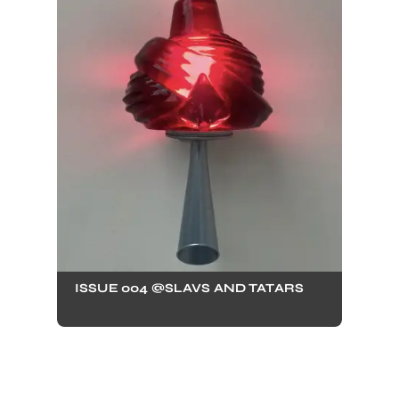
ISSUE 004 @SLAVS AND TATARS