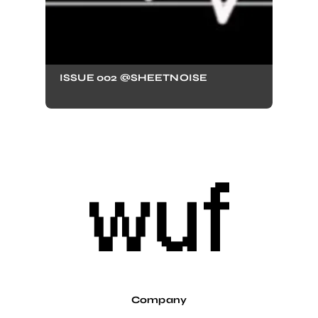
ISSUE 002 @SHEETNOISE
Company