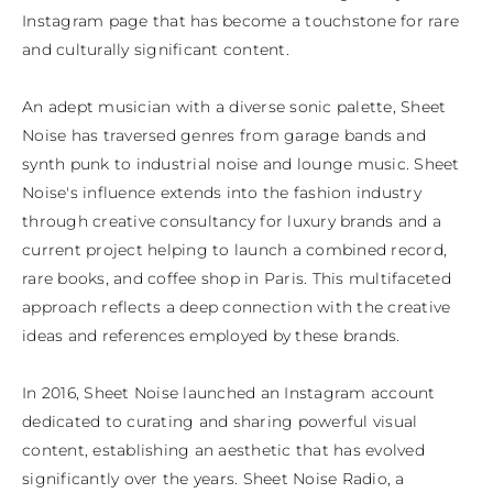
Instagram page that has become a touchstone for rare 
and culturally significant content.

An adept musician with a diverse sonic palette, Sheet 
Noise has traversed genres from garage bands and 
synth punk to industrial noise and lounge music. Sheet 
Noise's influence extends into the fashion industry 
through creative consultancy for luxury brands and a 
current project helping to launch a combined record, 
rare books, and coffee shop in Paris. This multifaceted 
approach reflects a deep connection with the creative 
ideas and references employed by these brands.

In 2016, Sheet Noise launched an Instagram account 
dedicated to curating and sharing powerful visual 
content, establishing an aesthetic that has evolved 
significantly over the years. Sheet Noise Radio, a 