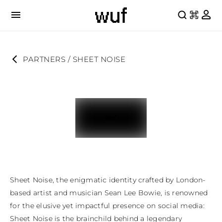
PARTNERS
 / 
SHEET NOISE
Sheet Noise, the enigmatic identity crafted by London-
based artist and musician Sean Lee Bowie, is renowned 
for the elusive yet impactful presence on social media: 
Sheet Noise is the brainchild behind a legendary 