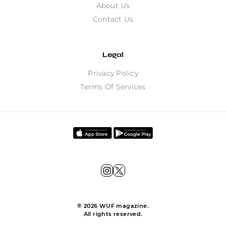
About Us
Contact Us
Legal
Privacy Policy
Terms Of Services
©
2026
WUF magazine.
All rights reserved.