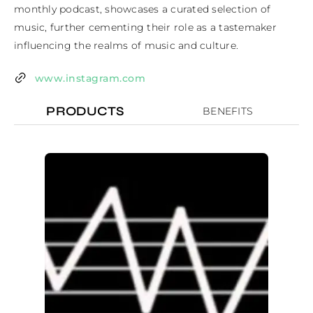
monthly podcast, showcases a curated selection of 
music, further cementing their role as a tastemaker 
influencing the realms of music and culture.
www.instagram.com
PRODUCTS
BENEFITS