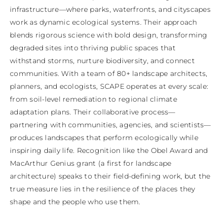
infrastructure—where parks, waterfronts, and cityscapes 
work as dynamic ecological systems. Their approach 
blends rigorous science with bold design, transforming 
degraded sites into thriving public spaces that 
withstand storms, nurture biodiversity, and connect 
communities. With a team of 80+ landscape architects, 
planners, and ecologists, SCAPE operates at every scale: 
from soil-level remediation to regional climate 
adaptation plans. Their collaborative process—
partnering with communities, agencies, and scientists—
produces landscapes that perform ecologically while 
inspiring daily life. Recognition like the Obel Award and 
MacArthur Genius grant (a first for landscape 
architecture) speaks to their field-defining work, but the 
true measure lies in the resilience of the places they 
shape and the people who use them.