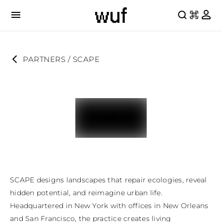
PARTNERS
 / 
SCAPE
SCAPE designs landscapes that repair ecologies, reveal 
hidden potential, and reimagine urban life. 
Headquartered in New York with offices in New Orleans 
and San Francisco, the practice creates living 