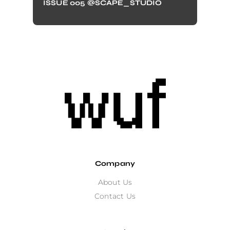
ISSUE 005 @SCAPE_STUDIO
Company
About Us
Contact Us