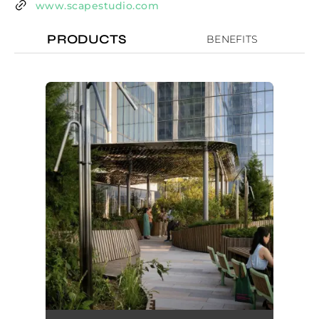
www.scapestudio.com
PRODUCTS
BENEFITS