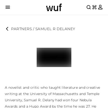
PARTNERS
 / 
SAMUEL R DELANEY
A novelist and critic who taught literature and creative 
writing at the University of Massachusetts and Temple 
University, Samuel R. Delany had won four Nebula 
Awards and a Hugo Award by the time he was 27. He 