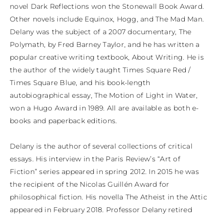
novel Dark Reflections won the Stonewall Book Award. 
Other novels include Equinox, Hogg, and The Mad Man. 
Delany was the subject of a 2007 documentary, The 
Polymath, by Fred Barney Taylor, and he has written a 
popular creative writing textbook, About Writing. He is 
the author of the widely taught Times Square Red / 
Times Square Blue, and his book-length 
autobiographical essay, The Motion of Light in Water, 
won a Hugo Award in 1989. All are available as both e-
books and paperback editions.

Delany is the author of several collections of critical 
essays. His interview in the Paris Review’s “Art of 
Fiction” series appeared in spring 2012. In 2015 he was 
the recipient of the Nicolas Guillén Award for 
philosophical fiction. His novella The Atheist in the Attic 
appeared in February 2018. Professor Delany retired 