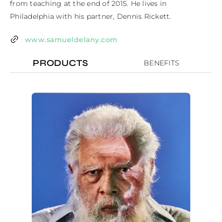
from teaching at the end of 2015. He lives in 
Philadelphia with his partner, Dennis Rickett.
www.samueldelany.com
PRODUCTS
BENEFITS