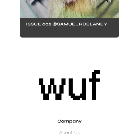
ISSUE 002 @SAMUELRDELANEY
Company
About Us