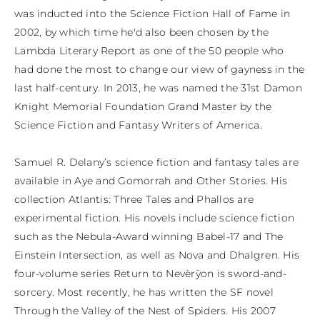
was inducted into the Science Fiction Hall of Fame in 
2002, by which time he'd also been chosen by the 
Lambda Literary Report as one of the 50 people who 
had done the most to change our view of gayness in the 
last half-century. In 2013, he was named the 31st Damon 
Knight Memorial Foundation Grand Master by the 
Science Fiction and Fantasy Writers of America.

​Samuel R. Delany’s science fiction and fantasy tales are 
available in Aye and Gomorrah and Other Stories. His 
collection Atlantis: Three Tales and Phallos are 
experimental fiction. His novels include science fiction 
such as the Nebula-Award winning Babel-17 and The 
Einstein Intersection, as well as Nova and Dhalgren. His 
four-volume series Return to Nevèrÿon is sword-and-
sorcery. Most recently, he has written the SF novel 
Through the Valley of the Nest of Spiders. His 2007 