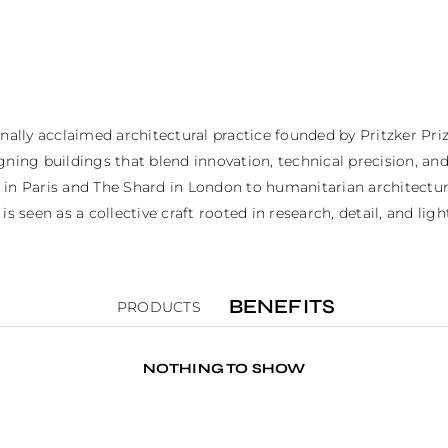
ly acclaimed architectural practice founded by Pritzker Prize
gning buildings that blend innovation, technical precision, an
 in Paris and The Shard in London to humanitarian architectur
s seen as a collective craft rooted in research, detail, and ligh
BENEFITS
PRODUCTS
NOTHING TO SHOW