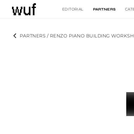
EDITORIAL
CAT
PARTNERS
PARTNERS
 / 
RENZO PIANO BUILDING WORKS