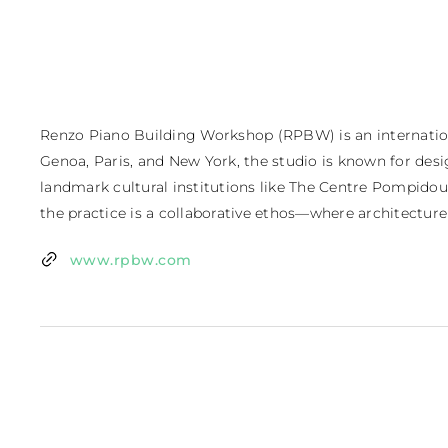
Renzo Piano Building Workshop (RPBW) is an international
Genoa, Paris, and New York, the studio is known for desi
landmark cultural institutions like The Centre Pompidou
the practice is a collaborative ethos—where architecture i
www.rpbw.com