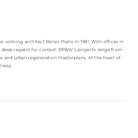
–winning architect Renzo Piano in 1981. With offices in 
d deep respect for context. RPBW’s projects range from 
e and urban regeneration masterplans. At the heart of 
tness.