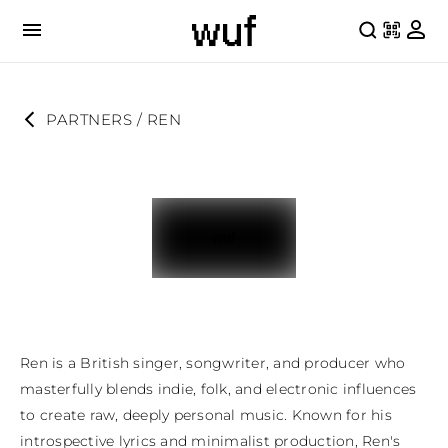
PARTNERS
 / 
REN
Ren is a British singer, songwriter, and producer who 
masterfully blends indie, folk, and electronic influences 
to create raw, deeply personal music. Known for his 
introspective lyrics and minimalist production, Ren's 