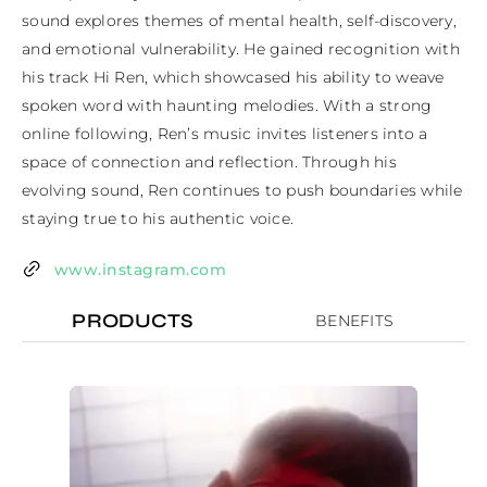
sound explores themes of mental health, self-discovery, 
and emotional vulnerability. He gained recognition with 
his track Hi Ren, which showcased his ability to weave 
spoken word with haunting melodies. With a strong 
online following, Ren’s music invites listeners into a 
space of connection and reflection. Through his 
evolving sound, Ren continues to push boundaries while 
staying true to his authentic voice.
www.instagram.com
PRODUCTS
BENEFITS