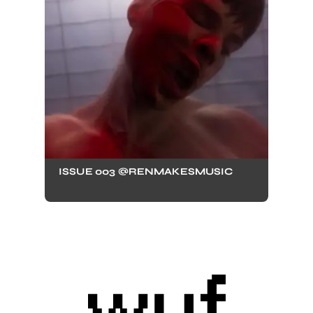
ISSUE 003 @RENMAKESMUSIC