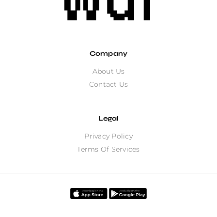
Company
About Us
Contact Us
Legal
Privacy Policy
Terms Of Services