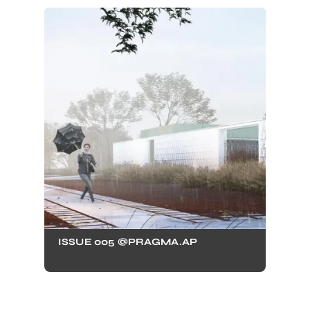
ISSUE 005 @PRAGMA.AP