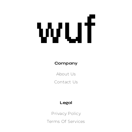
Company
About Us
Contact Us
Legal
Privacy Policy
Terms Of Services