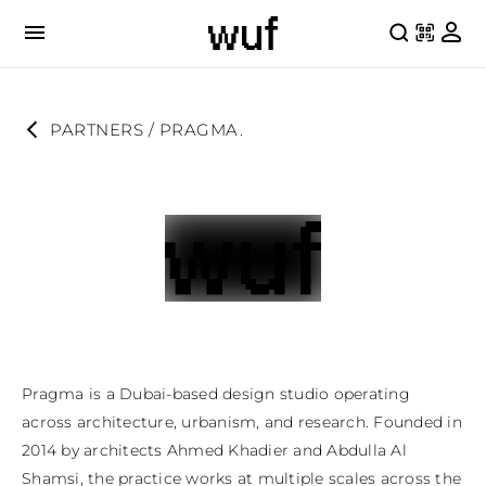
PARTNERS
 / 
PRAGMA.
Pragma is a Dubai-based design studio operating 
across architecture, urbanism, and research. Founded in 
2014 by architects Ahmed Khadier and Abdulla Al 
Shamsi, the practice works at multiple scales across the 