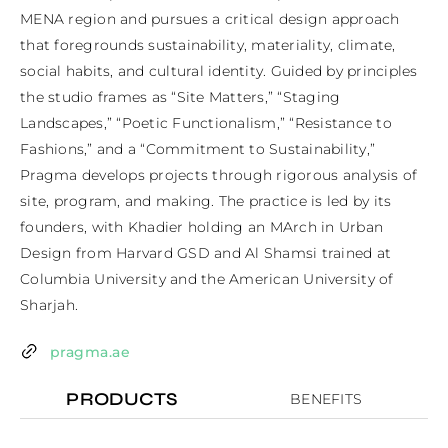
MENA region and pursues a critical design approach 
that foregrounds sustainability, materiality, climate, 
social habits, and cultural identity. Guided by principles 
the studio frames as “Site Matters,” “Staging 
Landscapes,” “Poetic Functionalism,” “Resistance to 
Fashions,” and a “Commitment to Sustainability,” 
Pragma develops projects through rigorous analysis of 
site, program, and making. The practice is led by its 
founders, with Khadier holding an MArch in Urban 
Design from Harvard GSD and Al Shamsi trained at 
Columbia University and the American University of 
Sharjah.
pragma.ae
PRODUCTS
BENEFITS