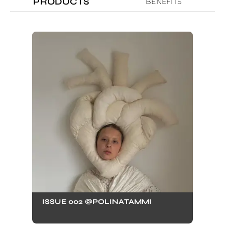
PRODUCTS
BENEFITS
ISSUE 002 @POLINATAMMI