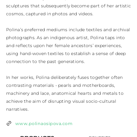
sculptures that subsequently become part of her artistic 
cosmos, captured in photos and videos.

Polina’s preferred mediums include textiles and archival 
photographs. As an indigenous artist, Polina taps into 
and reflects upon her female ancestors’ experiences, 
using hand-woven textiles to establish a sense of deep 
connection to the past generations.

In her works, Polina deliberately fuses together often 
contrasting materials - pearls and motherboards, 
machinery and lace, anatomical hearts and metals to 
achieve the aim of disrupting visual socio-cultural 
narratives.
www.polinaosipova.com