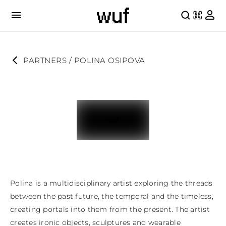
PARTNERS
 / 
POLINA OSIPOVA
Polina is a multidisciplinary artist exploring the threads 
between the past future, the temporal and the timeless, 
creating portals into them from the present. The artist 
creates ironic objects, sculptures and wearable 