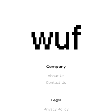
Company
About Us
Contact Us
Legal
Privacy Policy