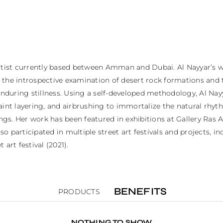
y artist currently based between Amman and Dubai. Al Nayyar’s w
 on the introspective examination of desert rock formations an
 enduring stillness. Using a self-developed methodology, Al N
aint layering, and airbrushing to immortalize the natural rhyt
. Her work has been featured in exhibitions at Gallery Ras Ain 
participated in multiple street art festivals and projects, incl
 art festival (2021).
BENEFITS
PRODUCTS
NOTHING TO SHOW