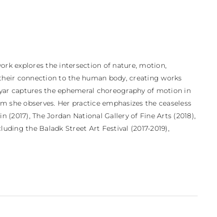
ork explores the intersection of nature, motion, 
d their connection to the human body, creating works 
ayyar captures the ephemeral choreography of motion in 
hm she observes. Her practice emphasizes the ceaseless 
(2017), The Jordan National Gallery of Fine Arts (2018), 
uding the Baladk Street Art Festival (2017-2019), 