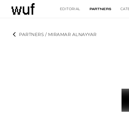
EDITORIAL
CAT
PARTNERS
PARTNERS
 / 
MIRAMAR ALNAYYAR