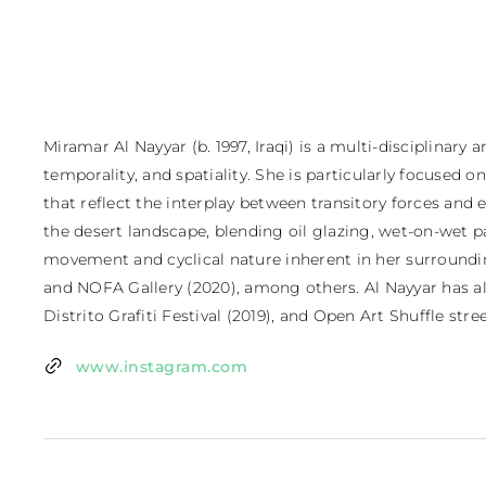
Miramar Al Nayyar (b. 1997, Iraqi) is a multi-disciplinar
temporality, and spatiality. She is particularly focused
that reflect the interplay between transitory forces and
the desert landscape, blending oil glazing, wet-on-wet p
movement and cyclical nature inherent in her surroundings
and NOFA Gallery (2020), among others. Al Nayyar has also 
Distrito Grafiti Festival (2019), and Open Art Shuffle street
www.instagram.com