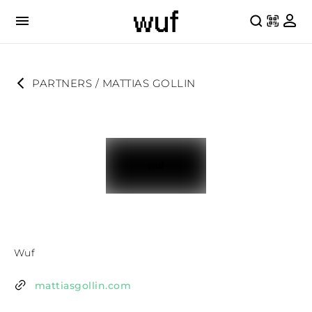
PARTNERS
 / 
MATTIAS GOLLIN
Wuf
mattiasgollin.com