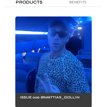
PRODUCTS
BENEFITS
ISSUE 006 @MATTIAS_GOLLIN