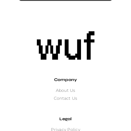
Company
About Us
Contact Us
Legal
Privacy Policy