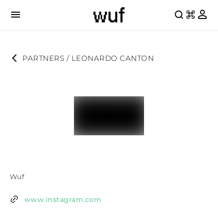
PARTNERS
 / 
LEONARDO CANTON
Wuf
www.instagram.com