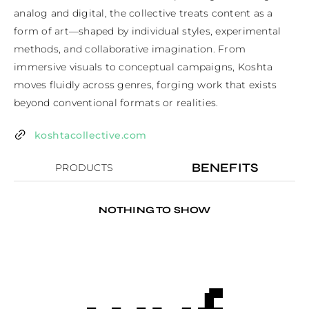
analog and digital, the collective treats content as a 
form of art—shaped by individual styles, experimental 
methods, and collaborative imagination. From 
immersive visuals to conceptual campaigns, Koshta 
moves fluidly across genres, forging work that exists 
beyond conventional formats or realities.
koshtacollective.com
BENEFITS
PRODUCTS
NOTHING TO SHOW