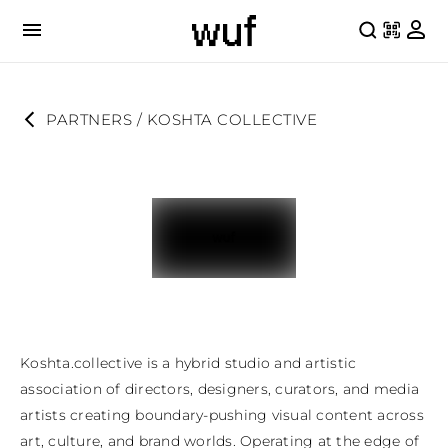
PARTNERS
 / 
KOSHTA COLLECTIVE
Koshta.collective is a hybrid studio and artistic 
association of directors, designers, curators, and media 
artists creating boundary-pushing visual content across 
art, culture, and brand worlds. Operating at the edge of 