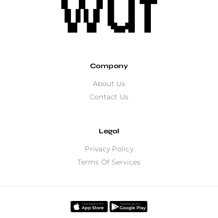
Company
About Us
Contact Us
Legal
Privacy Policy
Terms Of Services