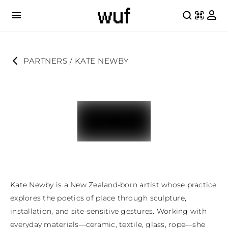
PARTNERS
 / 
KATE NEWBY
Kate Newby is a New Zealand-born artist whose practice 
explores the poetics of place through sculpture, 
installation, and site-sensitive gestures. Working with 
everyday materials—ceramic, textile, glass, rope—she 