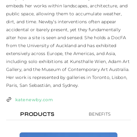
embeds her works within landscapes, architecture, and 
public space, allowing them to accumulate weather, 
dirt, and time. Newby’s interventions often appear 
accidental or barely present, yet they fundamentally 
alter how a site is seen and sensed. She holds a DocFA 
from the University of Auckland and has exhibited 
extensively across Europe, the Americas, and Asia, 
including solo exhibitions at Kunsthalle Wien, Adam Art 
Gallery, and the Museum of Contemporary Art Australia. 
Her work is represented by galleries in Toronto, Lisbon, 
Paris, San Sebastián, and Sydney.
katenewby.com
PRODUCTS
BENEFITS