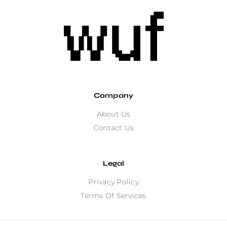
Company
About Us
Contact Us
Legal
Privacy Policy
Terms Of Services