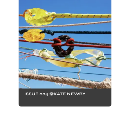
ISSUE 004 @KATE NEWBY