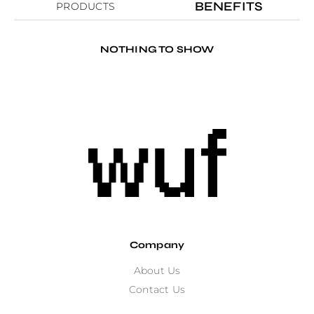
BENEFITS
PRODUCTS
NOTHING TO SHOW
Company
About Us
Contact Us