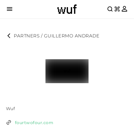
PARTNERS
 / 
GUILLERMO ANDRADE
Wuf
fourtwofour.com