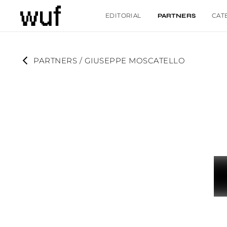
EDITORIAL
CAT
PARTNERS
PARTNERS
 / 
GIUSEPPE MOSCATELLO