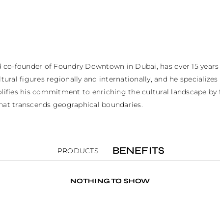
nd co-founder of Foundry Downtown in Dubai, has over 15 years
tural figures regionally and internationally, and he specializes
fies his commitment to enriching the cultural landscape by fa
that transcends geographical boundaries.
BENEFITS
PRODUCTS
NOTHING TO SHOW