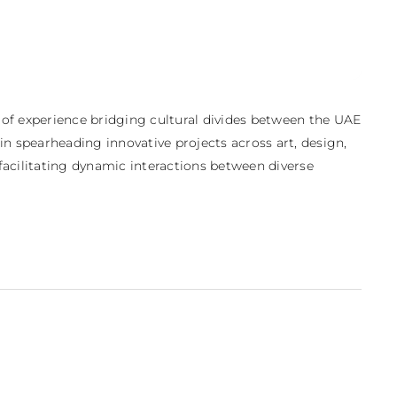
 of experience bridging cultural divides between the UAE 
 in spearheading innovative projects across art, design, 
cilitating dynamic interactions between diverse 