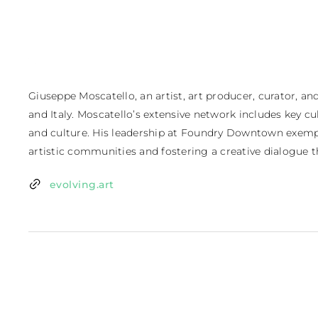
Giuseppe Moscatello, an artist, art producer, curator, a
and Italy. Moscatello’s extensive network includes key cul
and culture. His leadership at Foundry Downtown exempli
artistic communities and fostering a creative dialogue 
evolving.art