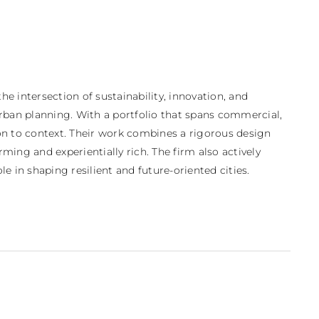
 intersection of sustainability, innovation, and 
urban planning. With a portfolio that spans commercial, 
ion to context. Their work combines a rigorous design 
ing and experientially rich. The firm also actively 
 in shaping resilient and future-oriented cities.