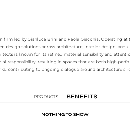
firm led by Gianluca Brini and Paola Giaconia. Operating at the
ed design solutions across architecture, interior design, and 
hitects is known for its refined material sensibility and attent
 responsibility, resulting in spaces that are both high-perform
, contributing to ongoing dialogue around architecture’s role
BENEFITS
PRODUCTS
NOTHING TO SHOW