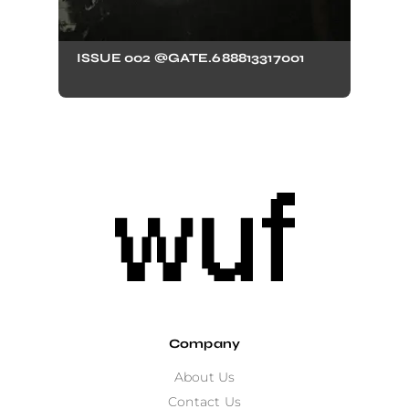
ISSUE 002 @GATE.688813317001
Company
About Us
Contact Us