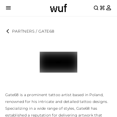
PARTNERS
 / 
GATE68
Gate68 is a prominent tattoo artist based in Poland, 
renowned for his intricate and detailed tattoo designs. 
Specializing in a wide range of styles, Gate68 has 
established a reputation for delivering artwork that 