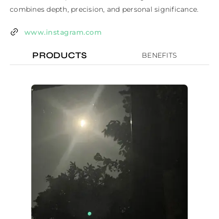
combines depth, precision, and personal significance.
www.instagram.com
PRODUCTS
BENEFITS