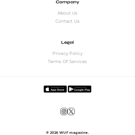
Company
About Us
Contact Us
Legal
Privacy Policy
Terms Of Services
©
2026
WUF magazine.