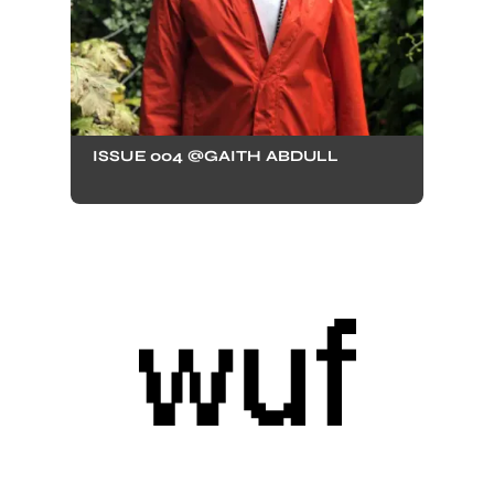
ISSUE 004 @GAITH ABDULL