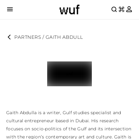
PARTNERS
 / 
GAITH ABDULL
Gaith Abdulla is a writer, Gulf studies specialist and 
cultural entrepreneur based in Dubai. His research 
focuses on socio-politics of the Gulf and its intersection 
with the region’s contemporary art and culture. Gaith is 