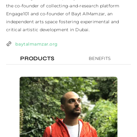
the co-founder of collecting-and-research platform 
Engage101 and co-founder of Bayt AlMamzar, an 
independent arts space fostering experimental and 
critical artistic development in Dubai.
baytalmamzar.org
PRODUCTS
BENEFITS