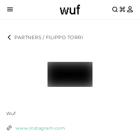
PARTNERS
 / 
FILIPPO TORRI
Wuf
www.instagram.com