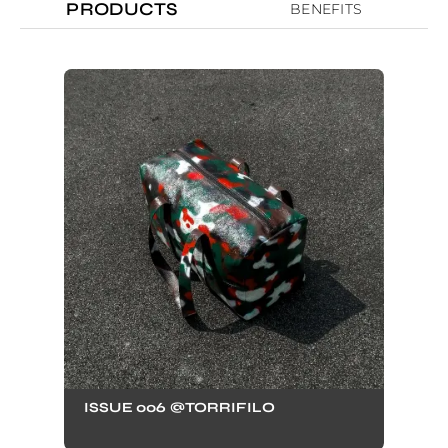
PRODUCTS
BENEFITS
ISSUE 006 @TORRIFILO