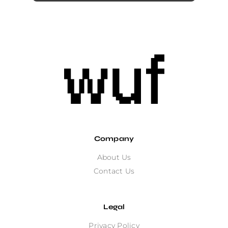
Company
About Us
Contact Us
Legal
Privacy Policy