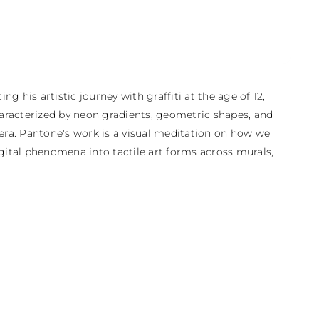
 his artistic journey with graffiti at the age of 12, 
aracterized by neon gradients, geometric shapes, and 
 era. Pantone's work is a visual meditation on how we 
ital phenomena into tactile art forms across murals, 