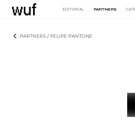
EDITORIAL
CAT
PARTNERS
PARTNERS
 / 
FELIPE PANTONE