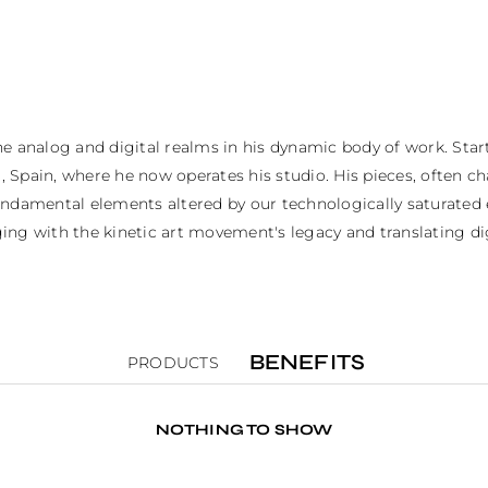
analog and digital realms in his dynamic body of work. Starting
 Spain, where he now operates his studio. His pieces, often ch
 fundamental elements altered by our technologically saturated
ing with the kinetic art movement's legacy and translating dig
BENEFITS
PRODUCTS
NOTHING TO SHOW