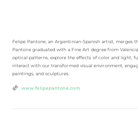
Felipe Pantone, an Argentinian-Spanish artist, merges the 
Pantone graduated with a Fine Art degree from Valencia,
optical patterns, explore the effects of color and light,
interact with our transformed visual environment, engag
paintings, and sculptures.
www.felipepantone.com