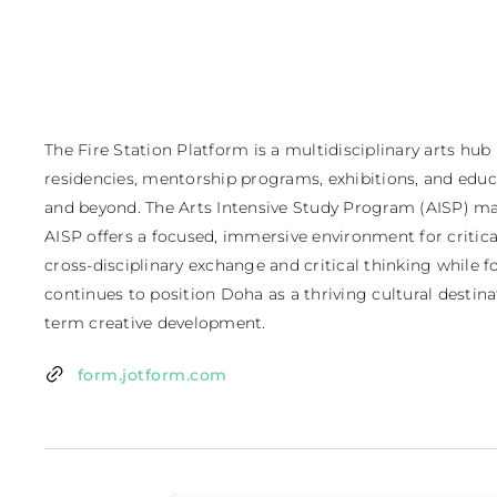
The Fire Station Platform is a multidisciplinary arts hub
residencies, mentorship programs, exhibitions, and educat
and beyond. The Arts Intensive Study Program (AISP) mar
AISP offers a focused, immersive environment for critic
cross-disciplinary exchange and critical thinking while f
continues to position Doha as a thriving cultural destina
term creative development.
form.jotform.com