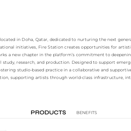
 located in Doha, Qatar, dedicated to nurturing the next genera
ional initiatives, Fire Station creates opportunities for artis
ks a new chapter in the platform’s commitment to deepening a
al study, research, and production. Designed to support emerg
ostering studio-based practice in a collaborative and supportiv
tion, supporting artists through world-class infrastructure, in
PRODUCTS
BENEFITS