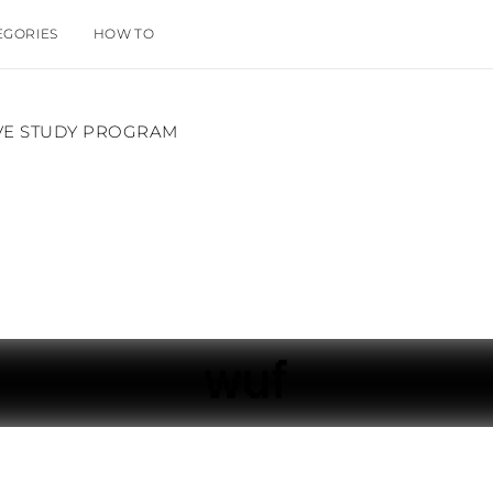
EGORIES
HOW TO
IVE STUDY PROGRAM