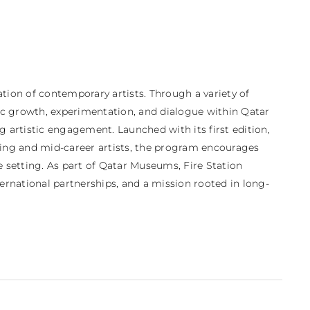
tion of contemporary artists. Through a variety of 
tic growth, experimentation, and dialogue within Qatar 
rtistic engagement. Launched with its first edition, 
ing and mid-career artists, the program encourages 
e setting. As part of Qatar Museums, Fire Station 
ternational partnerships, and a mission rooted in long-