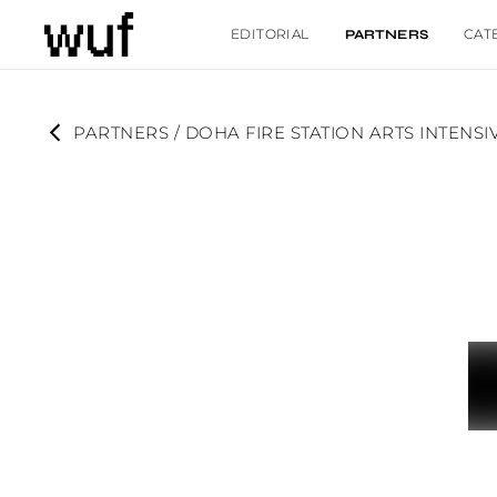
EDITORIAL
CAT
PARTNERS
PARTNERS
 / 
DOHA FIRE STATION ARTS INTENS