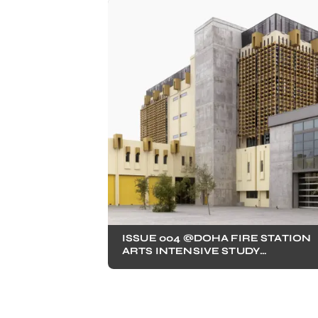
ISSUE 004 @DOHA FIRE STATION
ARTS INTENSIVE STUDY
PROGRAM