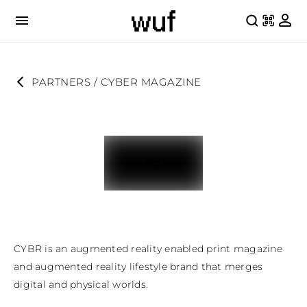
PARTNERS
 / 
CYBER MAGAZINE
CYBR is an augmented reality enabled print magazine 
and augmented reality lifestyle brand that merges 
digital and physical worlds.