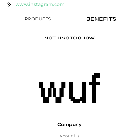
www.instagram.com
BENEFITS
PRODUCTS
NOTHING TO SHOW
Company
About Us