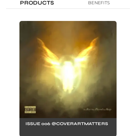
PRODUCTS
BENEFITS
ISSUE 006 @COVERARTMATTERS