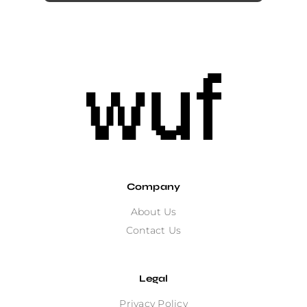
Company
About Us
Contact Us
Legal
Privacy Policy