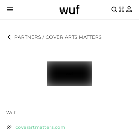
PARTNERS
 / 
COVER ARTS MATTERS
Wuf
coverartmatters.com