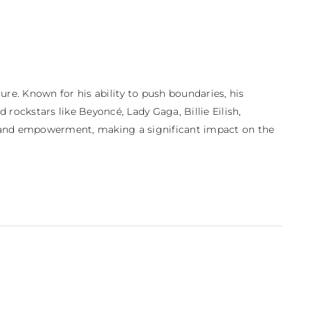
e. Known for his ability to push boundaries, his 
 rockstars like Beyoncé, Lady Gaga, Billie Eilish, 
ity and empowerment, making a significant impact on the 