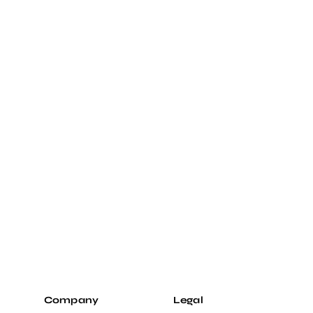
Company
Legal