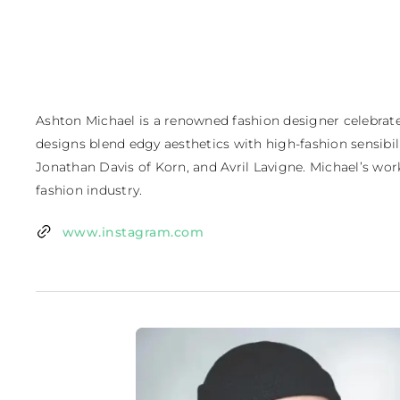
Ashton Michael is a renowned fashion designer celebrated
designs blend edgy aesthetics with high-fashion sensibiliti
Jonathan Davis of Korn, and Avril Lavigne. Michael’s wor
fashion industry.
www.instagram.com