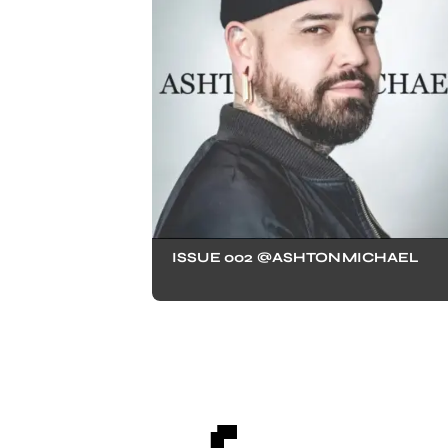
ISSUE 002 @ASHTONMICHAEL