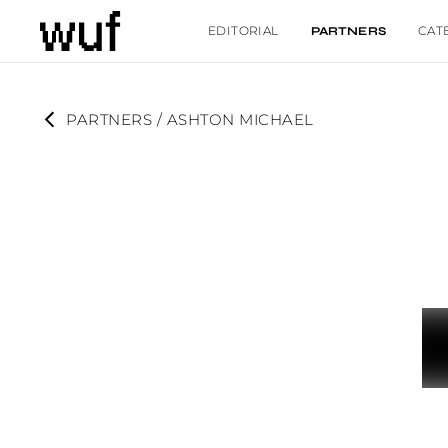
EDITORIAL
CAT
PARTNERS
PARTNERS
 / 
ASHTON MICHAEL