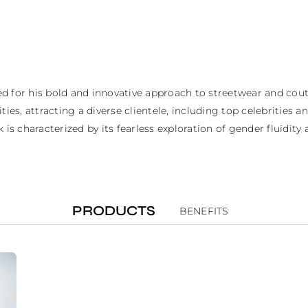
 for his bold and innovative approach to streetwear and coutur
es, attracting a diverse clientele, including top celebrities and
k is characterized by its fearless exploration of gender fluid
PRODUCTS
BENEFITS