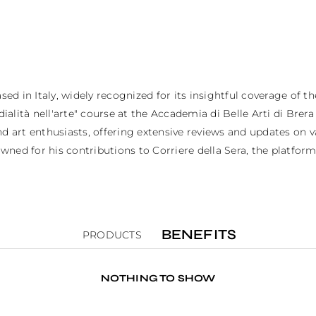
ed in Italy, widely recognized for its insightful coverage of the
alità nell'arte" course at the Accademia di Belle Arti di Brera in
 art enthusiasts, offering extensive reviews and updates on var
ned for his contributions to Corriere della Sera, the platform 
BENEFITS
PRODUCTS
NOTHING TO SHOW