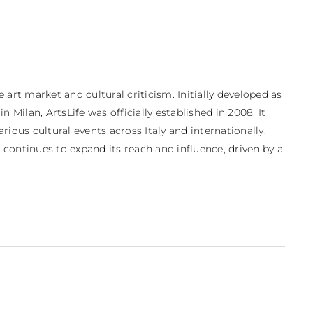
 art market and cultural criticism. Initially developed as 
 Milan, ArtsLife was officially established in 2008. It 
ious cultural events across Italy and internationally. 
continues to expand its reach and influence, driven by a 