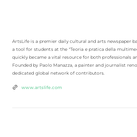
ArtsLife is a premier daily cultural and arts newspaper bas
a tool for students at the "Teoria e pratica della multimedi
quickly became a vital resource for both professionals and
Founded by Paolo Manazza, a painter and journalist renow
dedicated global network of contributors.
www.artslife.com