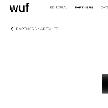
EDITORIAL
CAT
PARTNERS
PARTNERS
 / 
ARTSLIFE