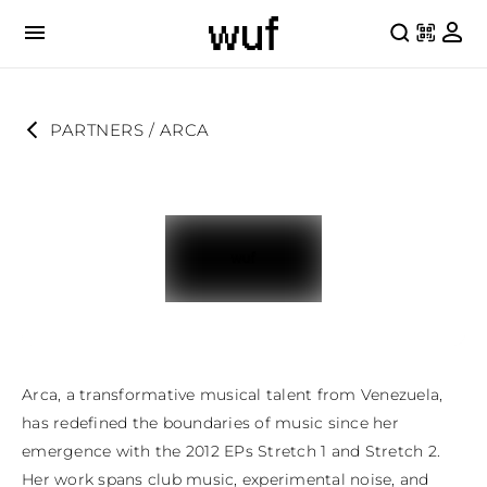
PARTNERS
 / 
ARCA
Arca, a transformative musical talent from Venezuela, 
has redefined the boundaries of music since her 
emergence with the 2012 EPs Stretch 1 and Stretch 2. 
Her work spans club music, experimental noise, and 