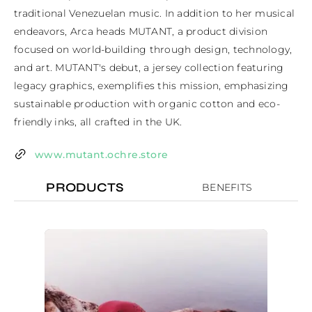
traditional Venezuelan music. In addition to her musical 
endeavors, Arca heads MUTANT, a product division 
focused on world-building through design, technology, 
and art. MUTANT's debut, a jersey collection featuring 
legacy graphics, exemplifies this mission, emphasizing 
sustainable production with organic cotton and eco-
friendly inks, all crafted in the UK.
www.mutant.ochre.store
PRODUCTS
BENEFITS