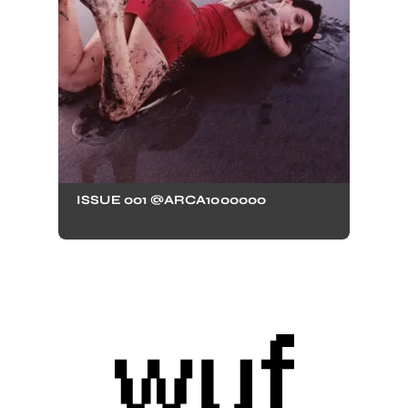
ISSUE 001 @ARCA1000000