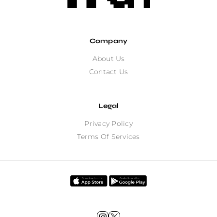
Company
About Us
Contact Us
Legal
Privacy Policy
Terms Of Services