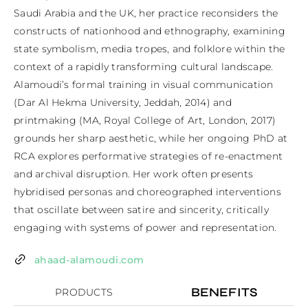
Saudi Arabia and the UK, her practice reconsiders the 
constructs of nationhood and ethnography, examining 
state symbolism, media tropes, and folklore within the 
context of a rapidly transforming cultural landscape. 
Alamoudi’s formal training in visual communication 
(Dar Al Hekma University, Jeddah, 2014) and 
printmaking (MA, Royal College of Art, London, 2017) 
grounds her sharp aesthetic, while her ongoing PhD at 
RCA explores performative strategies of re-enactment 
and archival disruption. Her work often presents 
hybridised personas and choreographed interventions 
that oscillate between satire and sincerity, critically 
engaging with systems of power and representation.
ahaad-alamoudi.com
BENEFITS
PRODUCTS