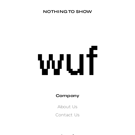
NOTHING TO SHOW
Company
About Us
Contact Us