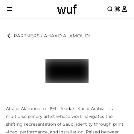
PARTNERS
 / 
AHAAD ALAMOUDI
Ahaad Alamoudi (b. 1991, Jeddah, Saudi Arabia) is a 
multidisciplinary artist whose work navigates the 
shifting representation of Saudi identity through print, 
video, performance, and installation. Raised between 