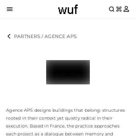
PARTNERS
 / 
AGENCE APS
Agence APS designs buildings that belong: structures 
rooted in their context yet quietly radical in their 
execution. Based in France, the practice approaches 
each project as a dialogue between memory and 