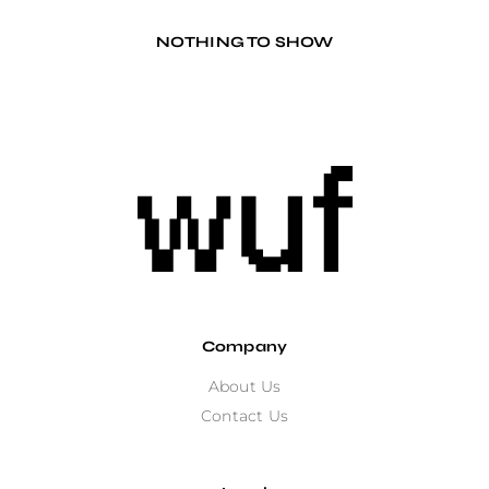
NOTHING TO SHOW
Company
About Us
Contact Us