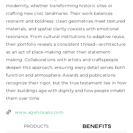
modernity, whether transforming historic sites or 
crafting new civic landmarks. Their work balances 
restraint and boldness: clean geometries meet textured 
materials, and spatial clarity coexists with emotional 
resonance. From cultural institutions to adaptive reuse, 
their portfolio reveals a consistent thread—architecture 
as an act of place-making rather than statement-
making. Collaborations with artists and craftspeople 
deepen this approach, ensuring every detail serves both 
function and atmosphere. Awards and publications 
recognize their rigor, but the true testament lies in how 
their buildings age with dignity and how people inhabit 
them over time.
www.agenceaps.com
BENEFITS
PRODUCTS