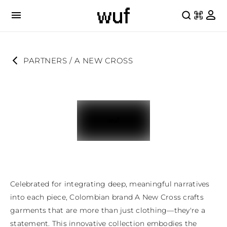
PARTNERS
 / 
A NEW CROSS
Celebrated for integrating deep, meaningful narratives 
into each piece, Colombian brand A New Cross crafts 
garments that are more than just clothing—they're a 
statement. This innovative collection embodies the 