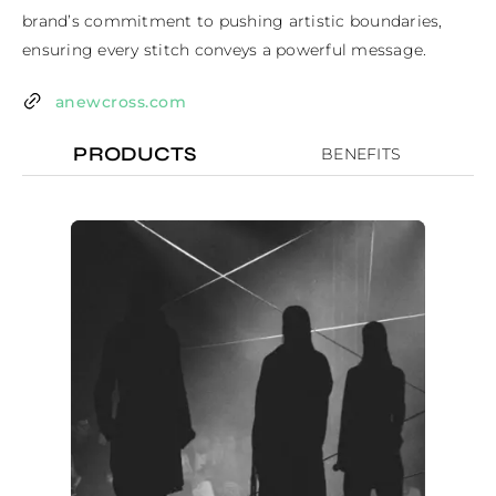
brand’s commitment to pushing artistic boundaries, 
ensuring every stitch conveys a powerful message.
anewcross.com
PRODUCTS
BENEFITS