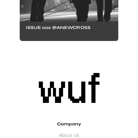
ISSUE 002 @ANEWCROSS
Company
About Us