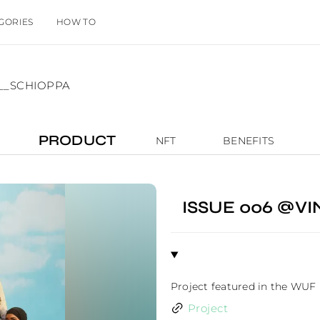
GORIES
HOW TO
O__SCHIOPPA
PRODUCT
NFT
BENEFITS
ISSUE 006 @
Project featured in the WUF
Project