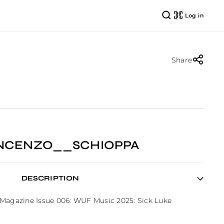
Log in
Share
VINCENZO__SCHIOPPA
DESCRIPTION
 Magazine Issue 006: WUF Music 2025: Sick Luke