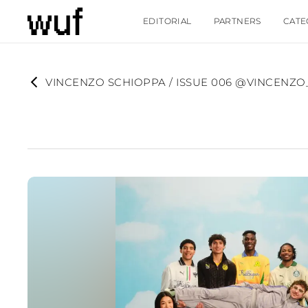
EDITORIAL
PARTNERS
CATE
VINCENZO SCHIOPPA / ISSUE 006 @VINCENZ