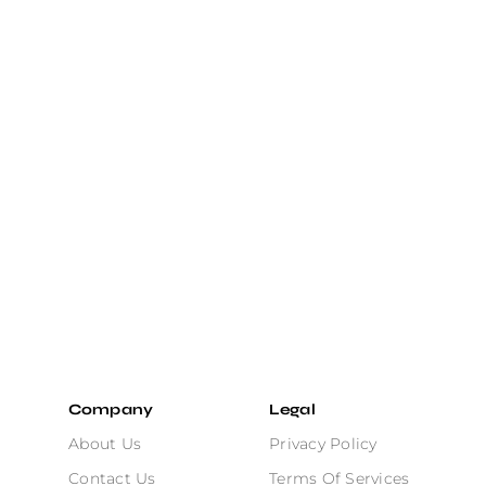
Company
Legal
About Us
Privacy Policy
Contact Us
Terms Of Services