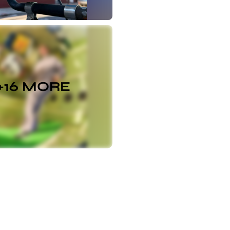
+
16
MORE