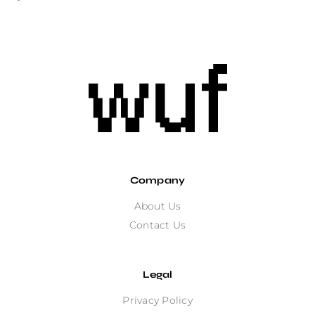
Company
About Us
Contact Us
Legal
Privacy Policy