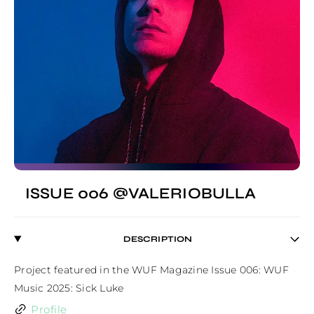
ISSUE 006 @VALERIOBULLA
DESCRIPTION
Project featured in the WUF Magazine Issue 006: WUF 
Music 2025: Sick Luke
Profile