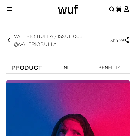
VALERIO BULLA / ISSUE 006
Share
@VALERIOBULLA
PRODUCT
NFT
BENEFITS