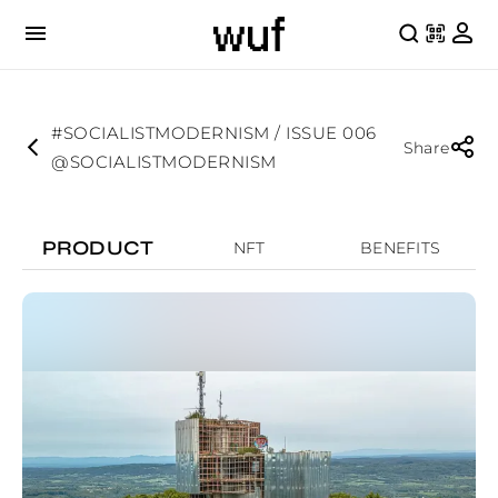
#SOCIALISTMODERNISM / ISSUE 006
Share
@SOCIALISTMODERNISM
PRODUCT
NFT
BENEFITS