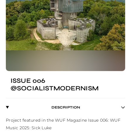
ISSUE 006
@SOCIALISTMODERNISM
DESCRIPTION
Project featured in the WUF Magazine Issue 006: WUF 
Music 2025: Sick Luke