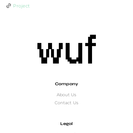
Project
Company
About Us
Contact Us
Legal