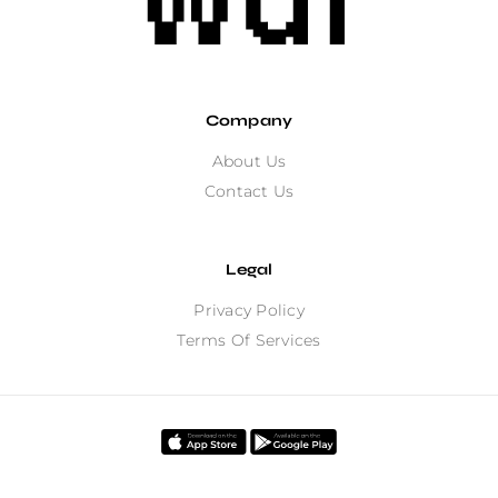
Company
About Us
Contact Us
Legal
Privacy Policy
Terms Of Services