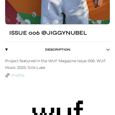
ISSUE 006 @JIGGYNUBEL
DESCRIPTION
Project featured in the WUF Magazine Issue 006: WUF 
Music 2025: Sick Luke
Profile