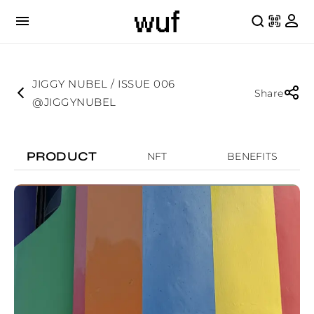
JIGGY NUBEL / ISSUE 006
Share
@JIGGYNUBEL
PRODUCT
NFT
BENEFITS