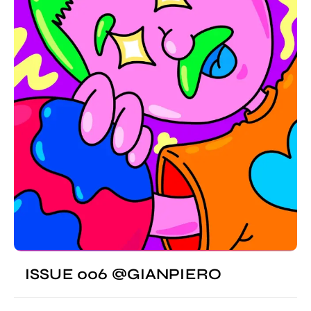
ISSUE 006 @GIANPIERO