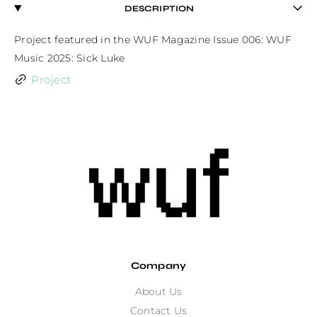
DESCRIPTION
Project featured in the WUF Magazine Issue 006: WUF 
Music 2025: Sick Luke
Project
Company
About Us
Contact Us