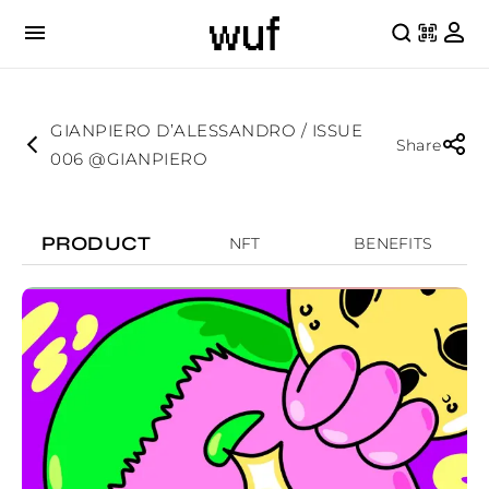
GIANPIERO D’ALESSANDRO / ISSUE
Share
006 @GIANPIERO
PRODUCT
NFT
BENEFITS