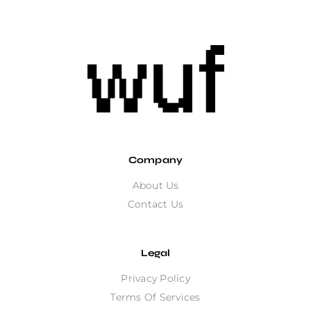
Company
About Us
Contact Us
Legal
Privacy Policy
Terms Of Services