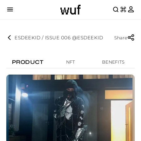
ESDEEKID / ISSUE 006 @ESDEEKID
Share
PRODUCT
NFT
BENEFITS