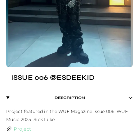
ISSUE 006 @ESDEEKID
DESCRIPTION
Project featured in the WUF Magazine Issue 006: WUF 
Music 2025: Sick Luke
Project