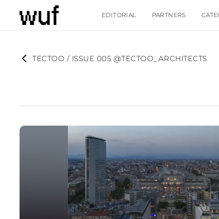
EDITORIAL
PARTNERS
CATE
TECTOO / ISSUE 005 @TECTOO_ARCHITECTS