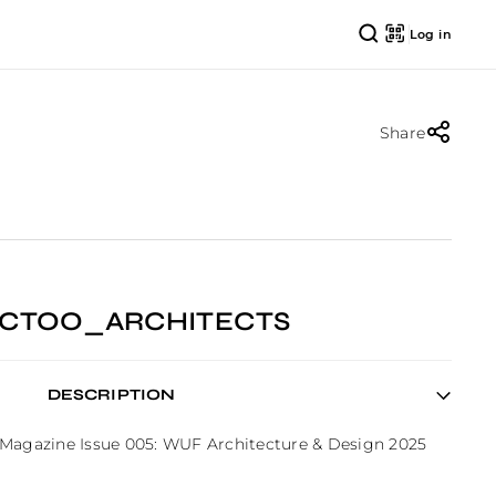
Log in
Share
TECTOO_ARCHITECTS
DESCRIPTION
 Magazine Issue 005: WUF Architecture & Design 2025 