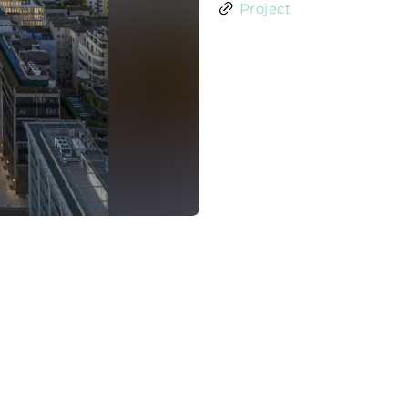
Project