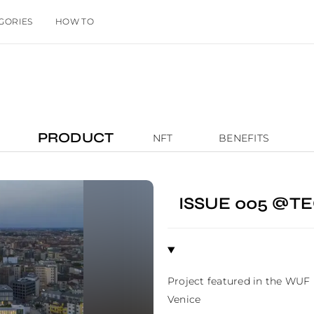
GORIES
HOW TO
PRODUCT
NFT
BENEFITS
ISSUE 005 @
Project featured in the WUF
Venice