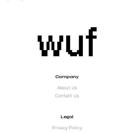
Company
About Us
Contact Us
Legal
Privacy Policy