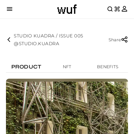
STUDIO KUADRA / ISSUE 005
Share
@STUDIO.KUADRA
PRODUCT
NFT
BENEFITS