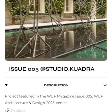
ISSUE 005 @STUDIO.KUADRA
DESCRIPTION
Project featured in the WUF Magazine Issue 005: WUF 
Architecture & Design 2025 Venice
Project