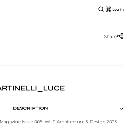
Log in
Share
ARTINELLI_LUCE
DESCRIPTION
 Magazine Issue 005: WUF Architecture & Design 2025 