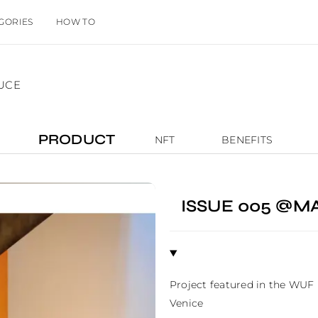
GORIES
HOW TO
LUCE
PRODUCT
NFT
BENEFITS
ISSUE 005 @M
Project featured in the WUF
Venice