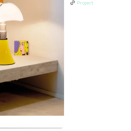
Project