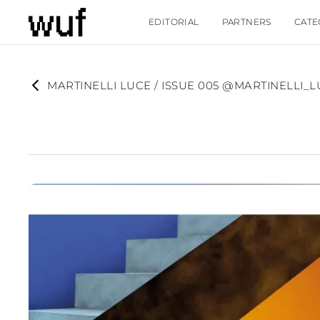
EDITORIAL
PARTNERS
CATE
MARTINELLI LUCE / ISSUE 005 @MARTINELLI_