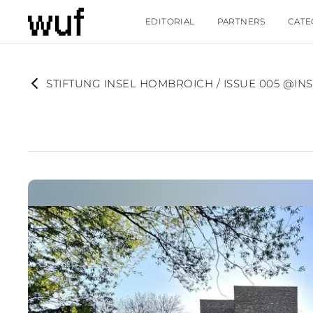
EDITORIAL
PARTNERS
CATE
STIFTUNG INSEL HOMBROICH / ISSUE 005 @I