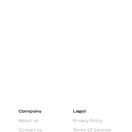
Company
Legal
About Us
Privacy Policy
Contact Us
Terms Of Services