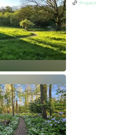
Project