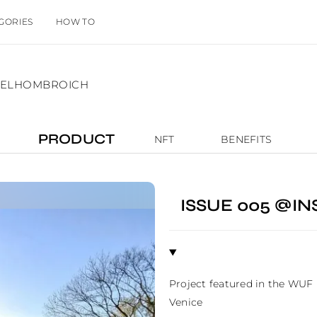
GORIES
HOW TO
NSELHOMBROICH
PRODUCT
NFT
BENEFITS
ISSUE 005 @I
Project featured in the WUF
Venice