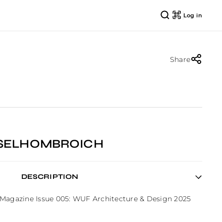
Log in
Share
NSELHOMBROICH
DESCRIPTION
 Magazine Issue 005: WUF Architecture & Design 2025 