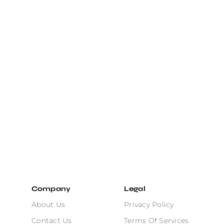
Company
Legal
About Us
Privacy Policy
Contact Us
Terms Of Services