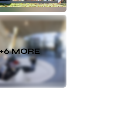
+
6
MORE