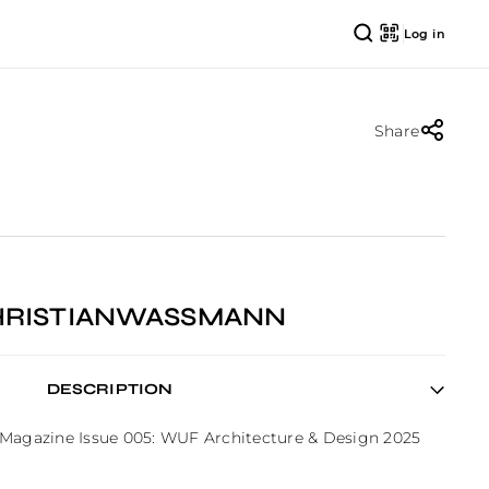
Log in
Share
CHRISTIANWASSMANN
DESCRIPTION
 Magazine Issue 005: WUF Architecture & Design 2025 