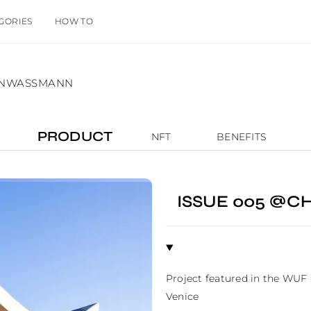
GORIES
HOW TO
IANWASSMANN
PRODUCT
NFT
BENEFITS
ISSUE 005 @
Project featured in the WUF
Venice