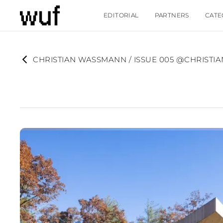
EDITORIAL
PARTNERS
CATE
CHRISTIAN WASSMANN / ISSUE 005 @CHRIST