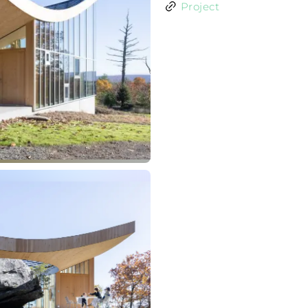
Project