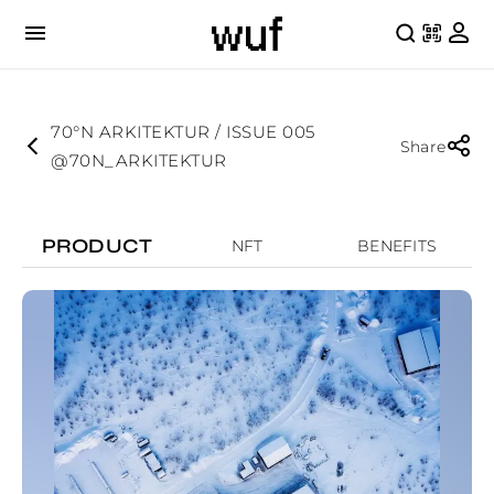
70°N ARKITEKTUR / ISSUE 005
Share
@70N_ARKITEKTUR
PRODUCT
NFT
BENEFITS