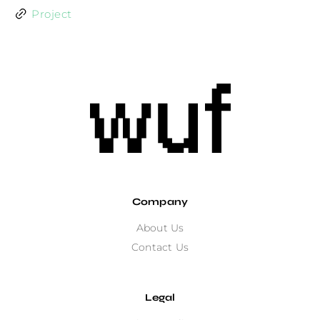
Project
Company
About Us
Contact Us
Legal