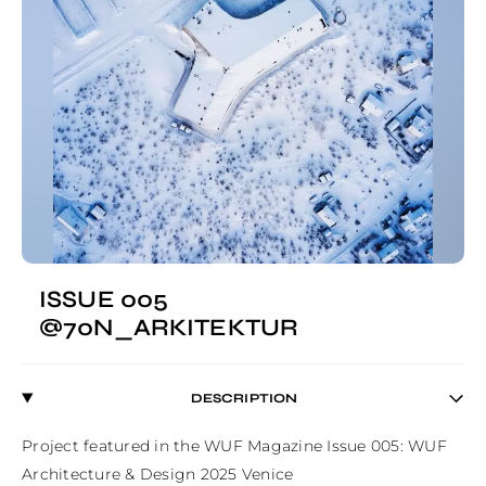
ISSUE 005
@70N_ARKITEKTUR
DESCRIPTION
Project featured in the WUF Magazine Issue 005: WUF 
Architecture & Design 2025 Venice