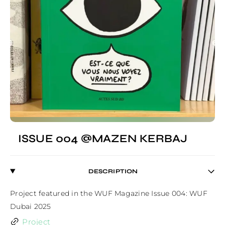
ISSUE 004 @MAZEN KERBAJ
DESCRIPTION
Project featured in the WUF Magazine Issue 004: WUF 
Dubai 2025
Project