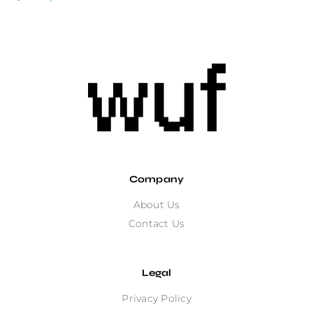
Company
About Us
Contact Us
Legal
Privacy Policy