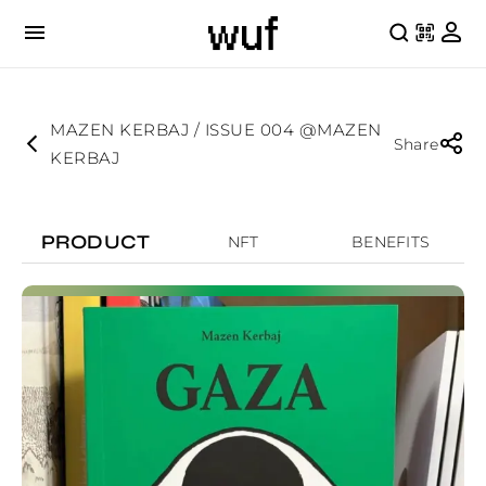
MAZEN KERBAJ / ISSUE 004 @MAZEN
Share
KERBAJ
PRODUCT
NFT
BENEFITS